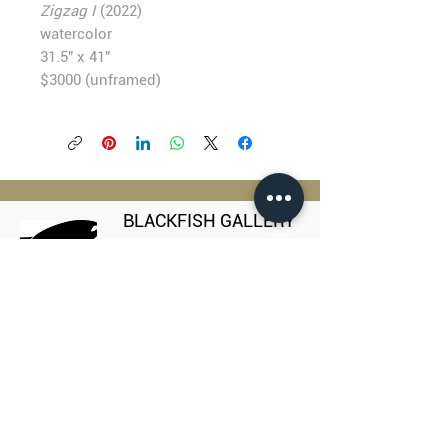
Zigzag I
(2022)
watercolor
31.5" x 41"
$3000 (unframed)
BLACKFISH GALLERY
938 NW Everett Street
Portland OR 97209
503.224.2634
director@blackfish.com​
WED - SUN: 11:00 AM - 5:00 PM