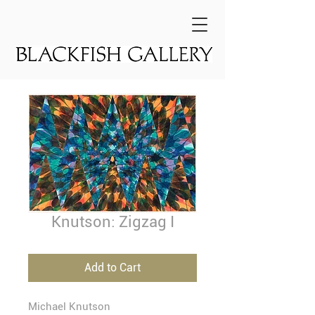
Knutson: Zigzag I
Add to Cart
Michael Knutson