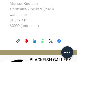
Michael Knutson
Horizontal Brackets
(2023)
watercolor
31.5" x 41"
$3000 (unframed)
BLACKFISH GALLERY
938 NW Everett Street
Portland OR 97209
503.224.2634
director@blackfish.com​
WED - SUN: 11:00 AM - 5:00 PM