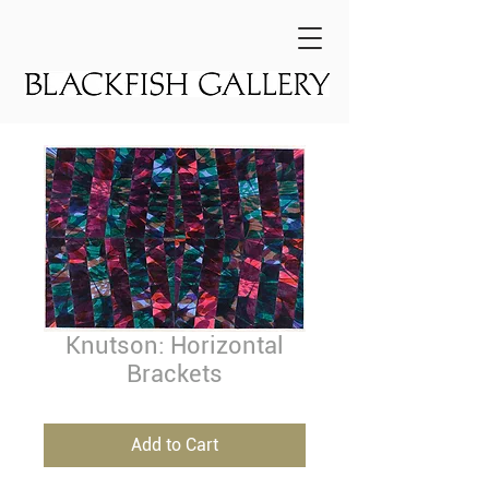
Knutson: Horizontal
Brackets
Add to Cart