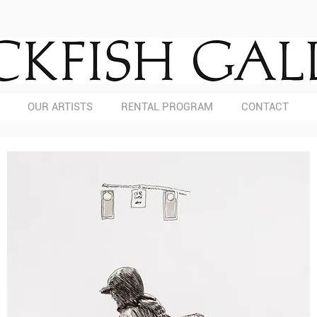
OUR ARTISTS
RENTAL PROGRAM
CONTACT