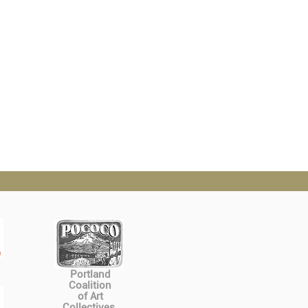
Portland
Coalition
of Art
Collectives