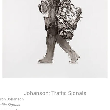
Johanson: Traffic Signals
aron Johanson
affic Signals