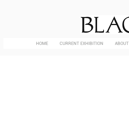
HOME
CURRENT EXHIBITION
ABOUT