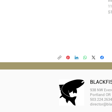
In
1
$3
BLACKFI
938 NW Evere
Portland OR
503.224.2634
director@bla