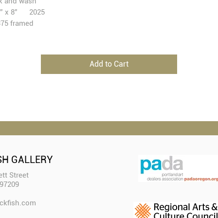
k and wash
1” x 8” 2025
75 framed
Add to Cart
SH GALLERY
tt Street
 97209
ckfish.com​