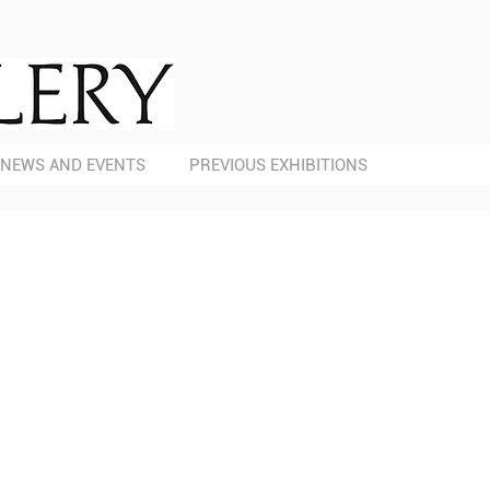
NEWS AND EVENTS
PREVIOUS EXHIBITIONS