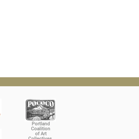
Portland
Coalition
of Art
Collectives