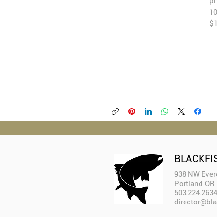
ph
10
$1
BLACKFI
938 NW Evere
Portland OR
503.224.2634
director@bla