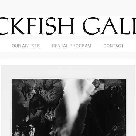
OUR ARTISTS
RENTAL PROGRAM
CONTACT