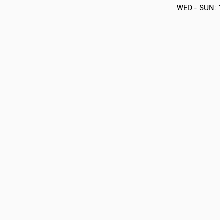
WED - SUN: 