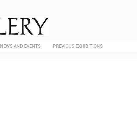
NEWS AND EVENTS
PREVIOUS EXHIBITIONS