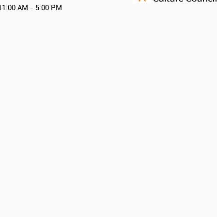
11:00 AM - 5:00 PM