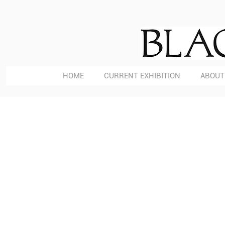
HOME
CURRENT EXHIBITION
ABOUT