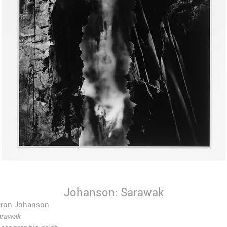
Johanson: Sarawak
aron Johanson
arawak