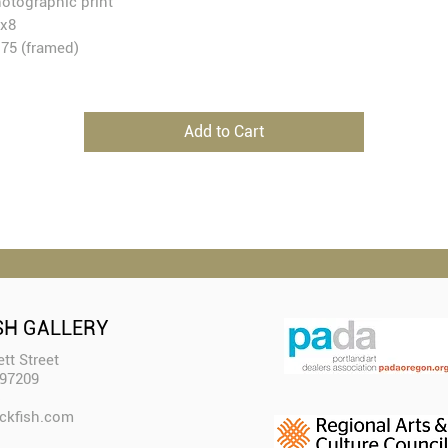
otographic print
x8
75 (framed)
Add to Cart
SH GALLERY
tt Street
 97209
ckfish.com​