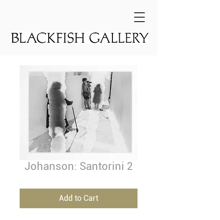
Johanson: Santorini 2
Add to Cart