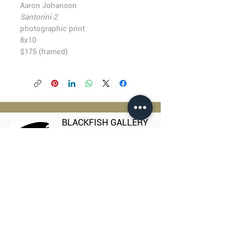
Aaron Johanson
Santorini 2
photographic print
8x10
$175 (framed)
BLACKFISH GALLERY
938 NW Everett Street
Portland OR 97209
503.224.2634
director@blackfish.com​
WED - SUN: 11:00 AM - 5:00 PM