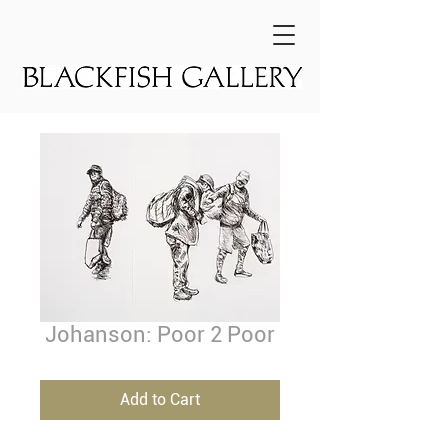
Johanson: Poor 2 Poor
Add to Cart