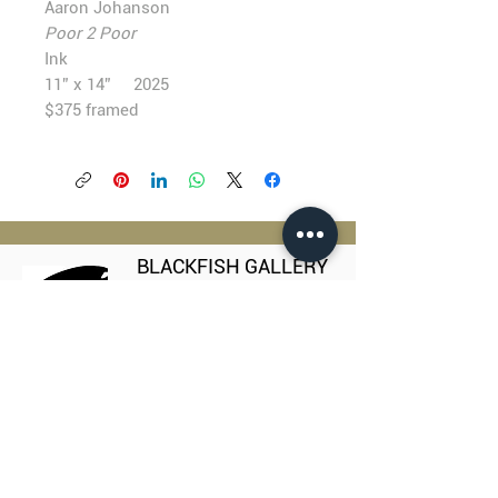
Aaron Johanson
Poor 2 Poor
Ink
11” x 14” 2025
$375 framed
BLACKFISH GALLERY
938 NW Everett Street
Portland OR 97209
503.224.2634
director@blackfish.com​
WED - SUN: 11:00 AM - 5:00 PM