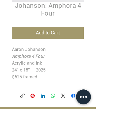
Johanson: Amphora 4
Four
Add to Cart
Aaron Johanson
Amphora 4 Four
Acrylic and ink
24” x 18” 2025
$525 framed
BLACKFISH GALLERY
938 NW Everett Street
Portland OR 97209