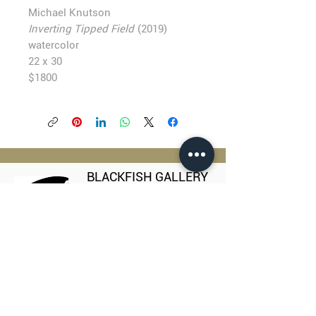
Michael Knutson
Inverting Tipped Field
(2019)
watercolor
22 x 30
$1800
BLACKFISH GALLERY
938 NW Everett Street
Portland OR 97209
503.224.2634
director@blackfish.com​
WED - SUN: 11:00 AM - 5:00 PM