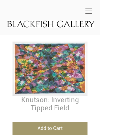
Knutson: Inverting
Tipped Field
Add to Cart