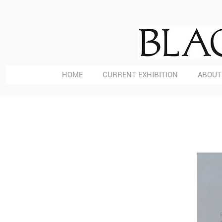
HOME
CURRENT EXHIBITION
ABOUT