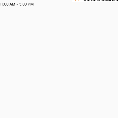
11:00 AM - 5:00 PM