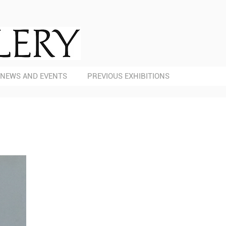
NEWS AND EVENTS
PREVIOUS EXHIBITIONS