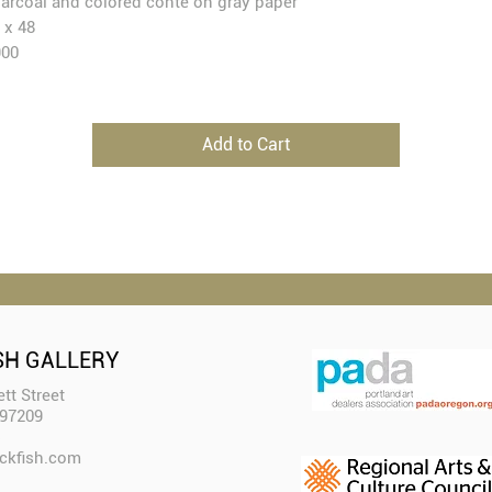
arcoal and colored conte on gray paper
 x 48
900
Add to Cart
SH GALLERY
tt Street
 97209
ckfish.com​