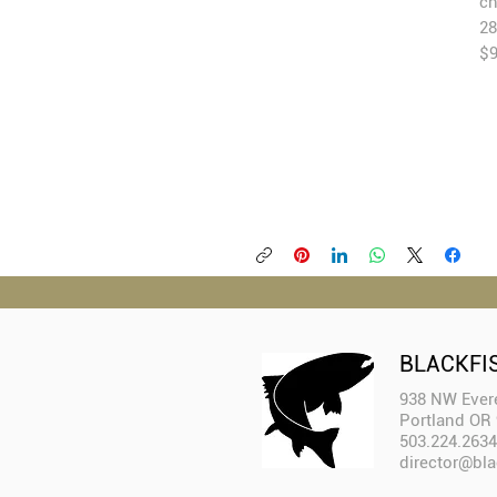
ch
28
$
BLACKFI
938 NW Evere
Portland OR
503.224.2634
director@bla