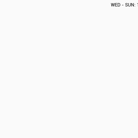
WED - SUN: 