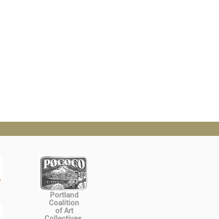
Portland
Coalition
of Art
Collectives