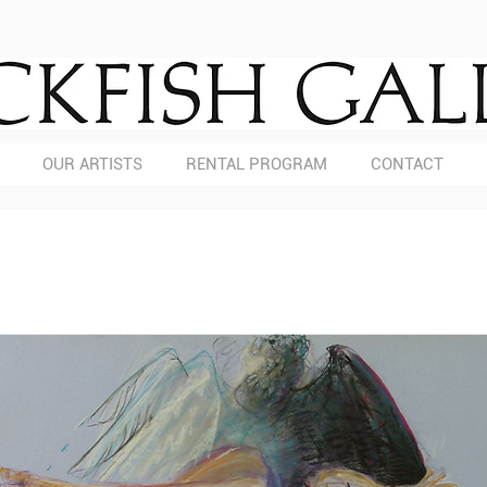
OUR ARTISTS
RENTAL PROGRAM
CONTACT