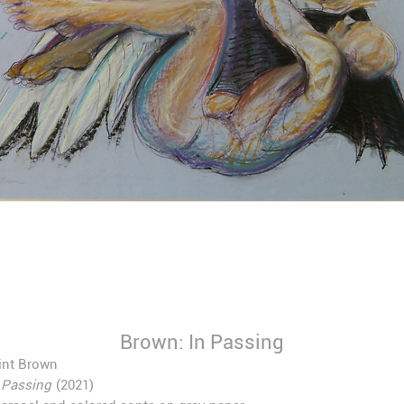
Brown: In Passing
int Brown
 Passing
(2021)