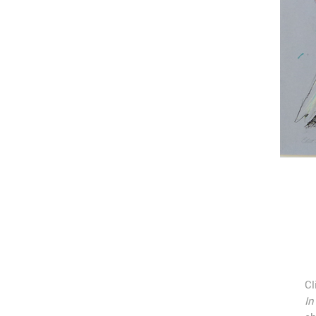
Cl
In