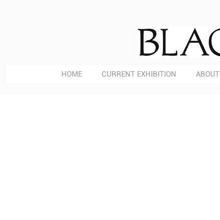
HOME
CURRENT EXHIBITION
ABOUT