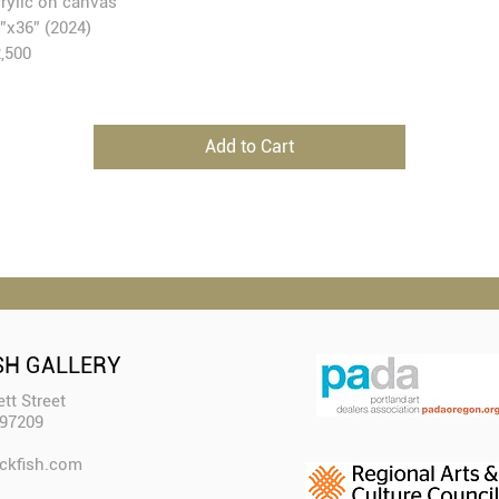
rylic on canvas
”x36” (2024)
,500
Add to Cart
SH GALLERY
tt Street
 97209
ckfish.com​