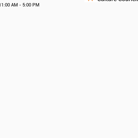
11:00 AM - 5:00 PM