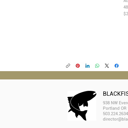
Ac
48
$2
BLACKFI
938 NW Evere
Portland OR
503.224.2634
director@bla