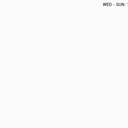
WED - SUN: 