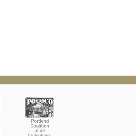
Portland
Coalition
of Art
Collectives