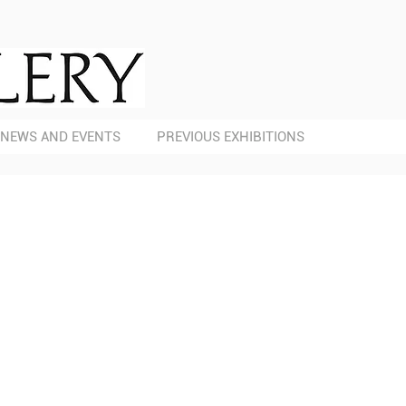
NEWS AND EVENTS
PREVIOUS EXHIBITIONS