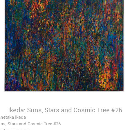
Ikeda: Suns, Stars and Cosmic Tree #26
netaka Ikeda
ns, Stars and Cosmic Tree #26