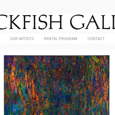
OUR ARTISTS
RENTAL PROGRAM
CONTACT