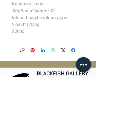
Kanetake Ikeda
Rhythm of Nature #7
Ink and acrylic ink on paper
22x60” (2025)
$2000
BLACKFISH GALLERY
938 NW Everett Street
Portland OR 97209
503.224.2634
director@blackfish.com​
WED - SUN: 11:00 AM - 5:00 PM