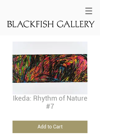
Ikeda: Rhythm of Nature
#7
Add to Cart