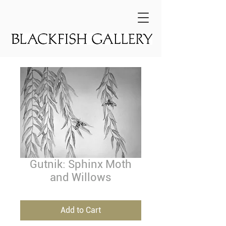
Gutnik: Sphinx Moth
and Willows
Add to Cart