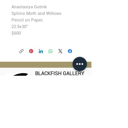
Anastasiya Gutnik
Sphinx Moth and Willows
Pencil on Paper,
22.5x30”
$600
BLACKFISH GALLERY
938 NW Everett Street
Portland OR 97209
503.224.2634
director@blackfish.com​
WED - SUN: 11:00 AM - 5:00 PM