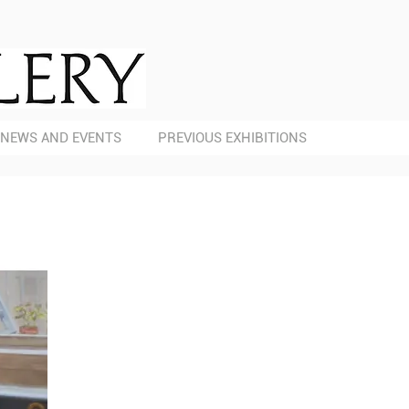
NEWS AND EVENTS
PREVIOUS EXHIBITIONS