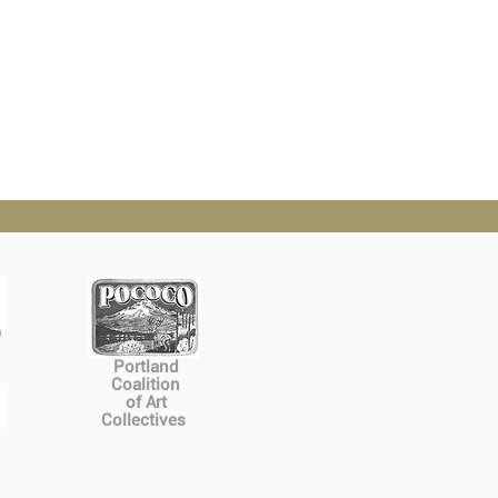
Portland
Coalition
of Art
Collectives