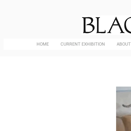
HOME
CURRENT EXHIBITION
ABOUT