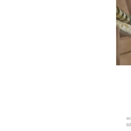
ac
60