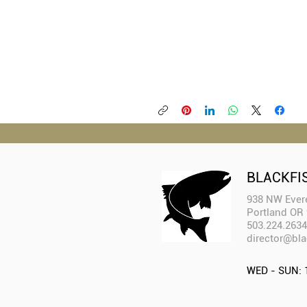
BLACKFI
938 NW Evere
Portland OR
503.224.2634
director@bla
WED - SUN: 