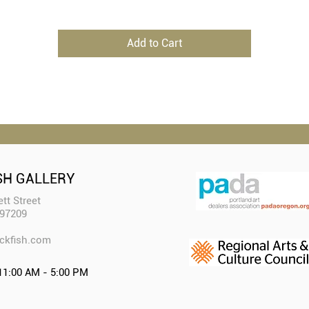
Add to Cart
SH GALLERY
tt Street
 97209
ckfish.com​
11:00 AM - 5:00 PM