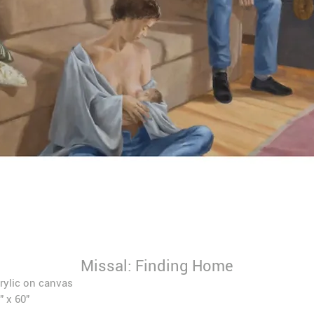
Missal: Finding Home
rylic on canvas
" x 60"