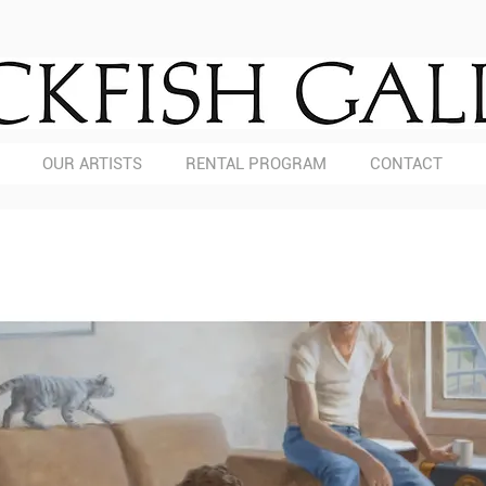
OUR ARTISTS
RENTAL PROGRAM
CONTACT