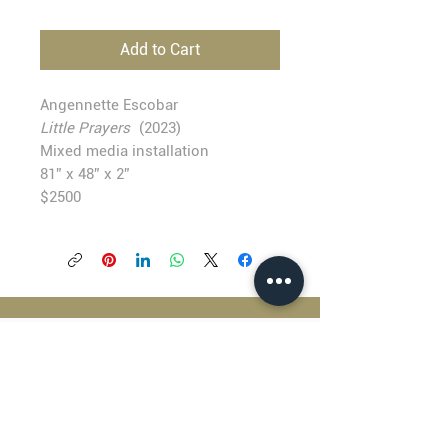
Add to Cart
Angennette Escobar
Little Prayers
(2023)
Mixed media installation
81” x 48” x 2”
$2500
BLACKFISH GALLERY
938 NW Everett Street
Portland OR 97209
503.224.2634
director@blackfish.com​