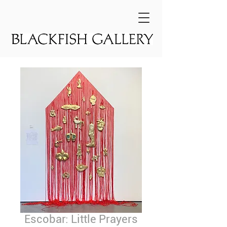
Escobar: Little Prayers