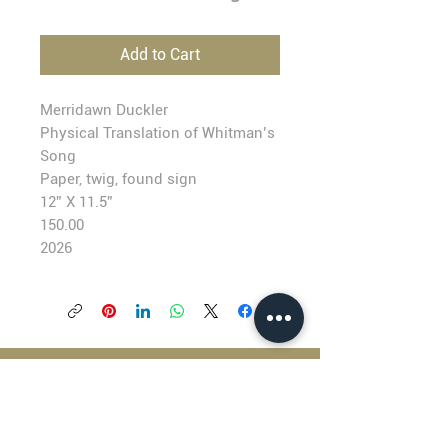
Add to Cart
Merridawn Duckler
Physical Translation of Whitman’s
Song
Paper, twig, found sign
12” X 11.5”
150.00
2026
BLACKFISH GALLERY
938 NW Everett Street
Portland OR 97209