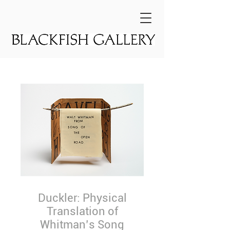
Duckler: Physical
Translation of
Whitman’s Song