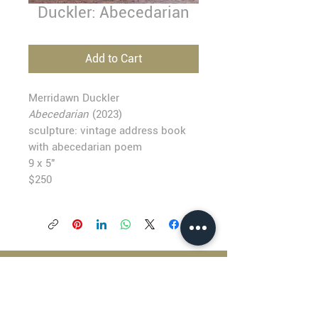
Duckler: Abecedarian
Add to Cart
Merridawn Duckler
Abecedarian
(2023)
sculpture: vintage address book
with abecedarian poem
9 x 5"
$250
BLACKFISH GALLERY
938 NW Everett Street
Portland OR 97209