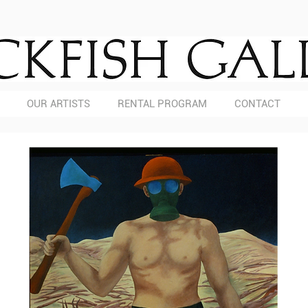
OUR ARTISTS
RENTAL PROGRAM
CONTACT