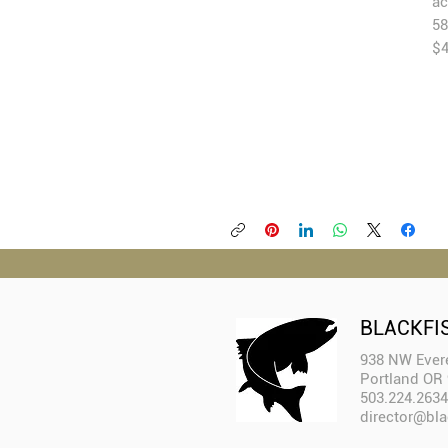
ac
$
BLACKFI
938 NW Evere
Portland OR
503.224.2634
director@bla