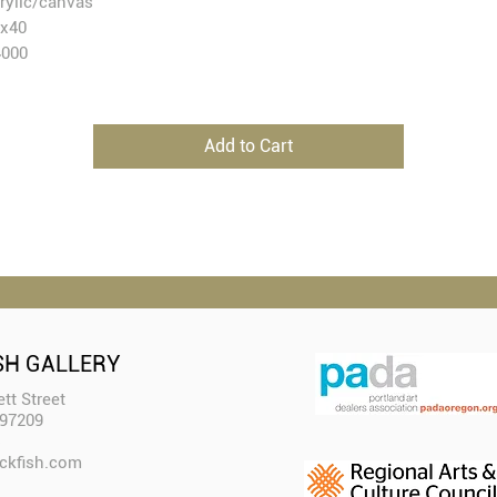
rylic/canvas
58x40
4000
Add to Cart
SH GALLERY
tt Street
 97209
ckfish.com​