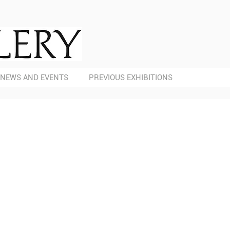
NEWS AND EVENTS
PREVIOUS EXHIBITIONS