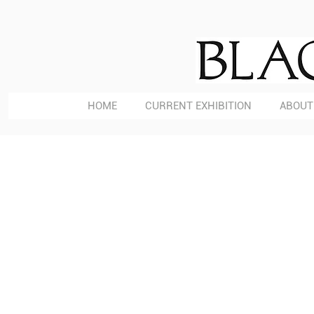
HOME
CURRENT EXHIBITION
ABOUT