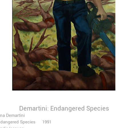
Demartini: Endangered Species
na Demartini
ndangered Species 1991