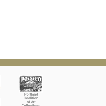
Portland
Coalition
of Art
Collectives