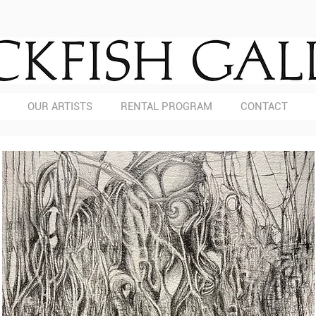
OUR ARTISTS
RENTAL PROGRAM
CONTACT