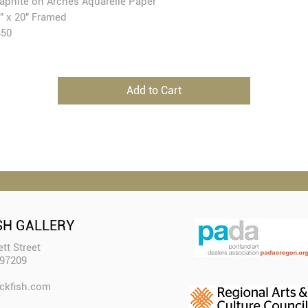
aphite on Arches Aquarelle Paper
" x 20" Framed
450
Add to Cart
SH GALLERY
tt Street
 97209
ckfish.com​