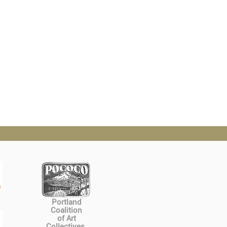
Portland
Coalition
of Art
Collectives