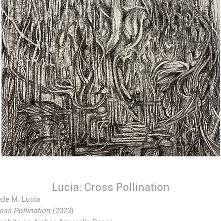
Lucia: Cross Pollination
de M. Lucia
oss Pollination
(2023)