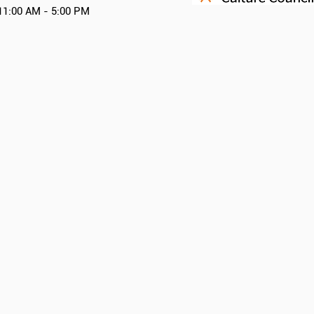
11:00 AM - 5:00 PM