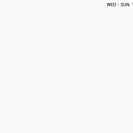
WED - SUN: 