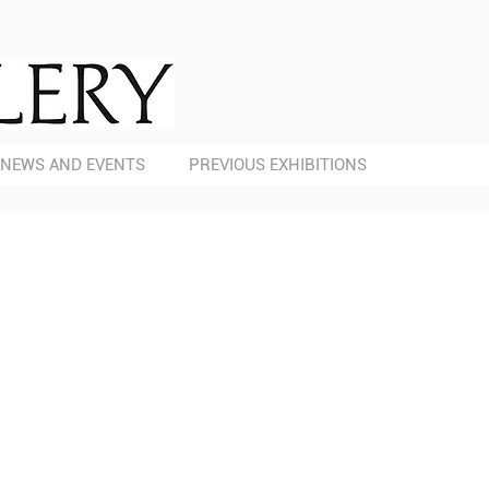
NEWS AND EVENTS
PREVIOUS EXHIBITIONS