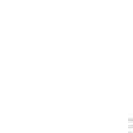
De
Cr