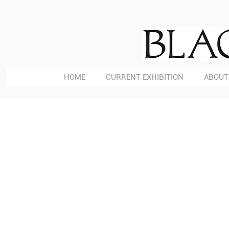
HOME
CURRENT EXHIBITION
ABOUT