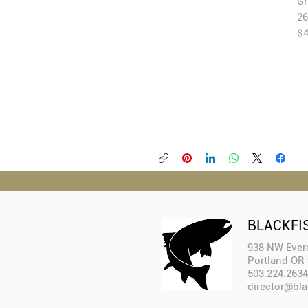
Gr
26
$
BLACKFI
938 NW Evere
Portland OR
503.224.2634
director@bla