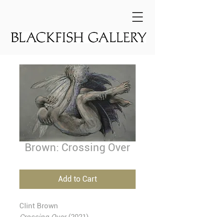
Brown: Crossing Over
Add to Cart
Clint Brown