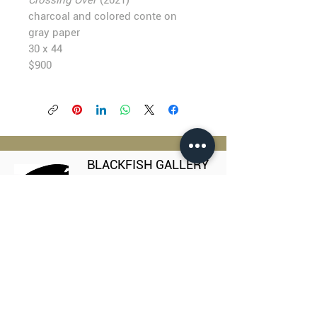
Crossing Over
(2021)
charcoal and colored conte on
gray paper
30 x 44
$900
BLACKFISH GALLERY
938 NW Everett Street
Portland OR 97209
503.224.2634
director@blackfish.com​
WED - SUN: 11:00 AM - 5:00 PM