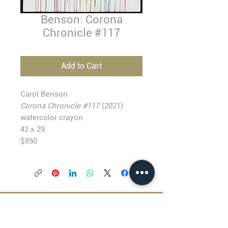
Benson: Corona
Chronicle #117
Add to Cart
Carol Benson
Corona Chronicle #117
(2021)
watercolor crayon
42 x 29
$850
BLACKFISH GALLERY
938 NW Everett Street