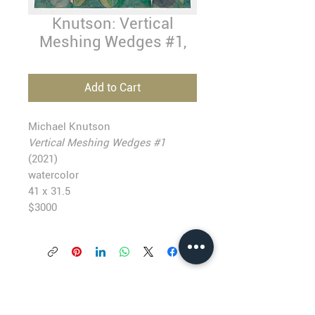
Knutson: Vertical
Meshing Wedges #1,
Add to Cart
Michael Knutson
Vertical Meshing Wedges #1
(2021)
watercolor
41 x 31.5
$3000
BLACKFISH GALLERY