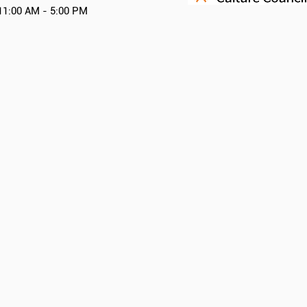
11:00 AM - 5:00 PM