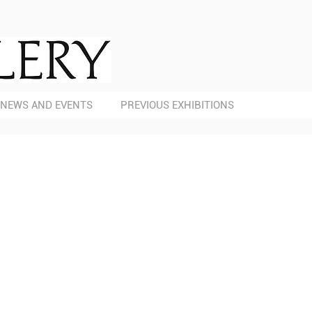
NEWS AND EVENTS
PREVIOUS EXHIBITIONS