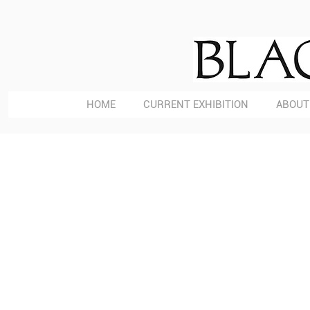
HOME
CURRENT EXHIBITION
ABOUT