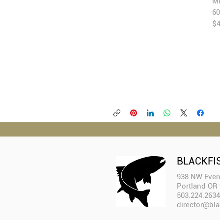
Mi
60
$
BLACKFI
938 NW Evere
Portland OR
503.224.2634
director@bla