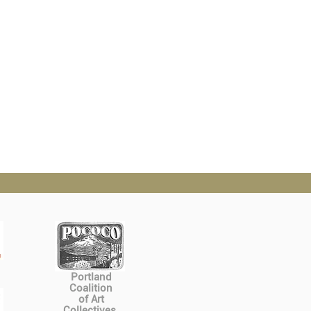
Portland
Coalition
of Art
Collectives