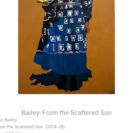
Bailey: From the Scattered Sun
n Bailey
om the Scattered Sun
(2024-25)