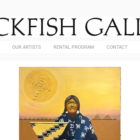
OUR ARTISTS
RENTAL PROGRAM
CONTACT