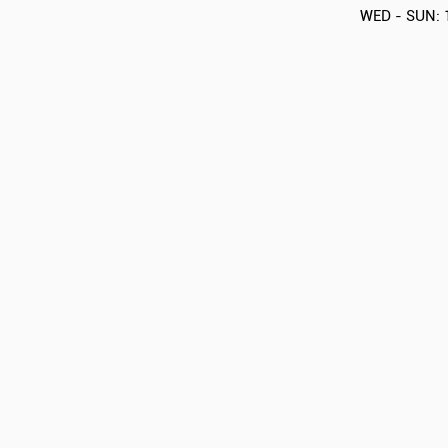
WED - SUN: 