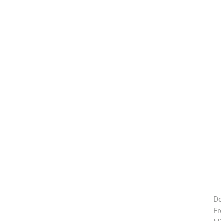
Do
Fr