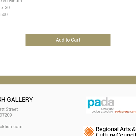
xed Media
 x 30
4500
Add to Cart
SH GALLERY
tt Street
 97209
ckfish.com​