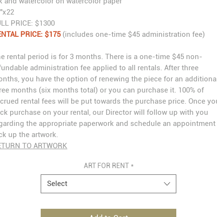
k and watercolor on watercolor paper
"x22
LL PRICE: $1300
NTAL PRICE: $175
(includes one-time $45 administration fee)
e rental period is for 3 months. There is a one-time $45 non-
fundable administration fee applied to all rentals. After three
nths, you have the option of renewing the piece for an additiona
ree months (six months total) or you can purchase it. 100% of
crued rental fees will be put towards the purchase price. Once yo
ick purchase on your rental, our Director will follow up with you
garding the appropriate paperwork and schedule an appointment
ck up the artwork.
ETURN TO ARTWORK
ART FOR RENT
*
Select