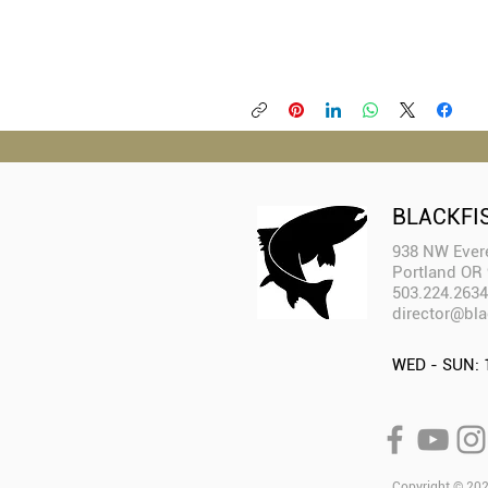
BLACKFI
938 NW Evere
Portland OR
503.224.2634
director@bla
WED - SUN: 
Copyright © 2025