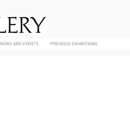
NEWS AND EVENTS
PREVIOUS EXHIBITIONS