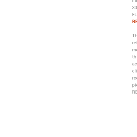
in
30
FU
RE
Th
re
mo
th
ac
cl
re
pi
R