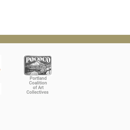
Portland
Coalition
of Art
Collectives