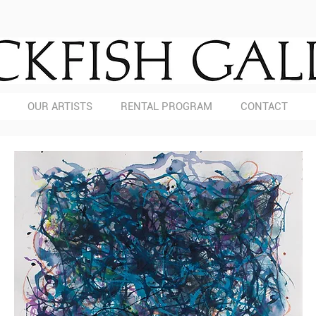
OUR ARTISTS
RENTAL PROGRAM
CONTACT