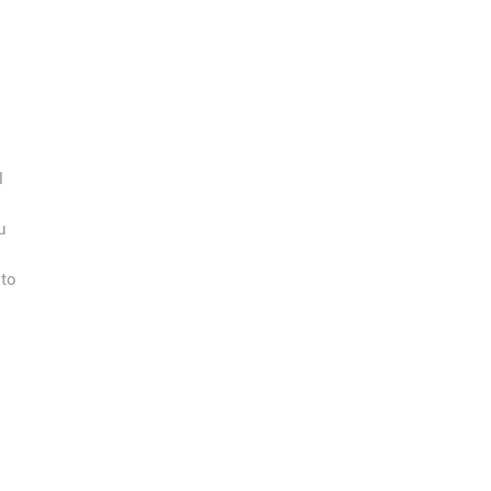
l
u
 to