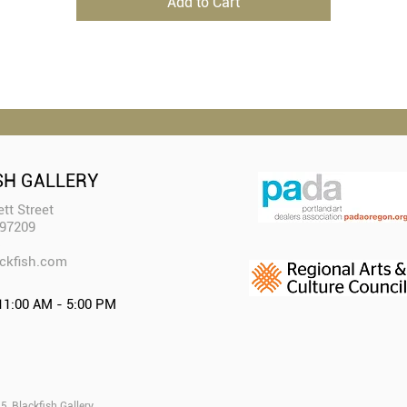
Add to Cart
SH GALLERY
tt Street
 97209
ckfish.com​
11:00 AM - 5:00 PM
, Blackfish Gallery