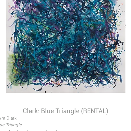
Clark: Blue Triangle (RENTAL)
ra Clark
ue Triangle