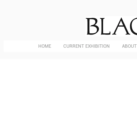
HOME
CURRENT EXHIBITION
ABOUT