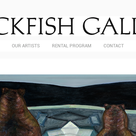
OUR ARTISTS
RENTAL PROGRAM
CONTACT