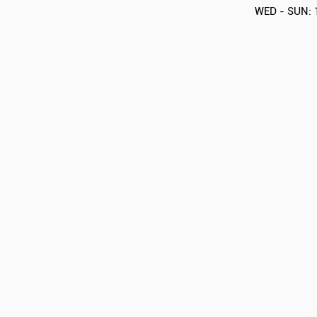
WED - SUN: 