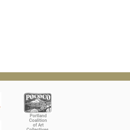
Portland
Coalition
of Art
Collectives