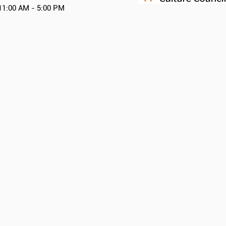
11:00 AM - 5:00 PM