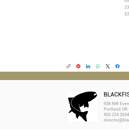
oi
23
$2
BLACKFI
938 NW Evere
Portland OR
503.224.2634
director@bla