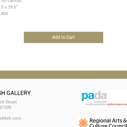
l on canvas
.5 x 29.5"
,800
Add to Cart
SH GALLERY
tt Street
 97209
ckfish.com​