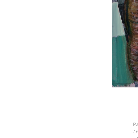
Pa
Li