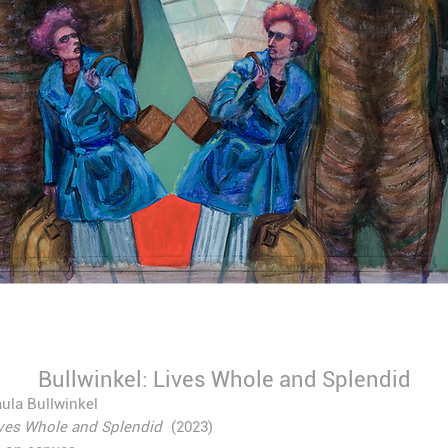
Bullwinkel: Lives Whole and Splendid
ula Bullwinkel
ves Whole and Splendid
(2023)