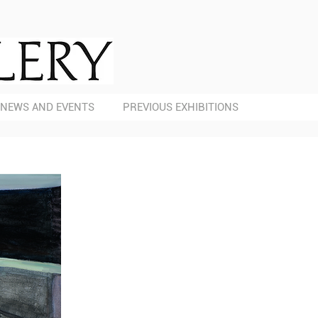
NEWS AND EVENTS
PREVIOUS EXHIBITIONS