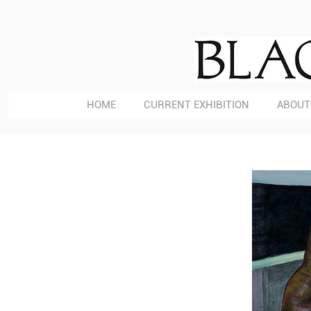
HOME
CURRENT EXHIBITION
ABOUT