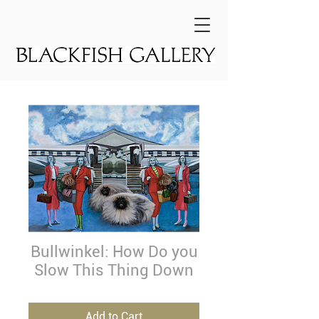
Bullwinkel: How Do you
Slow This Thing Down
Add to Cart