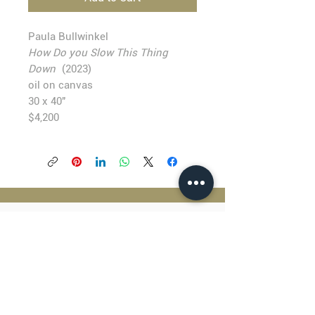
Paula Bullwinkel
How Do you Slow This Thing
Down
(2023)
oil on canvas
30 x 40"
$4,200
BLACKFISH GALLERY
938 NW Everett Street
Portland OR 97209
503.224.2634
director@blackfish.com​
WED - SUN: 11:00 AM - 5:00 PM