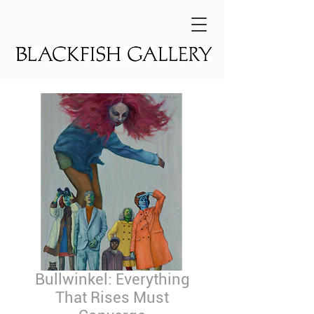
Bullwinkel: Everything
That Rises Must