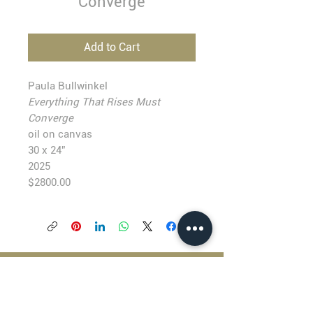
Converge
Add to Cart
Paula Bullwinkel
Everything That Rises Must
Converge
oil on canvas
30 x 24”
2025
$2800.00
BLACKFISH GALLERY
938 NW Everett Street