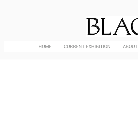
HOME
CURRENT EXHIBITION
ABOUT