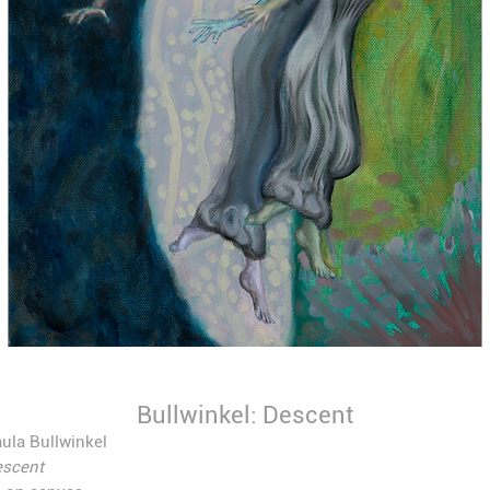
Bullwinkel: Descent
ula Bullwinkel
scent