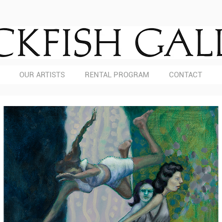
OUR ARTISTS
RENTAL PROGRAM
CONTACT