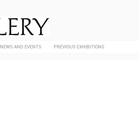
NEWS AND EVENTS
PREVIOUS EXHIBITIONS