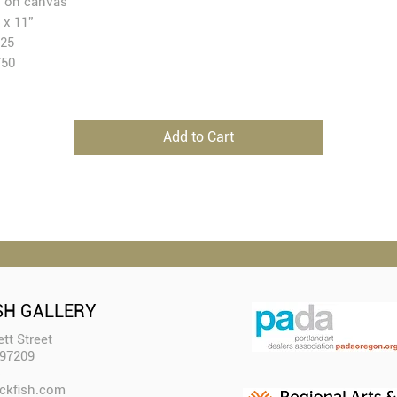
l on canvas
 x 11”
25
750
Add to Cart
SH GALLERY
tt Street
 97209
ckfish.com​