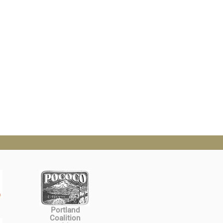
Portland
Coalition