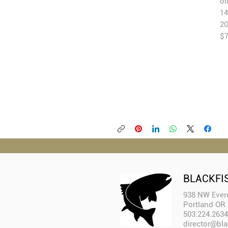
oi
14
20
$
BLACKFI
938 NW Evere
Portland OR
503.224.2634
director@bla