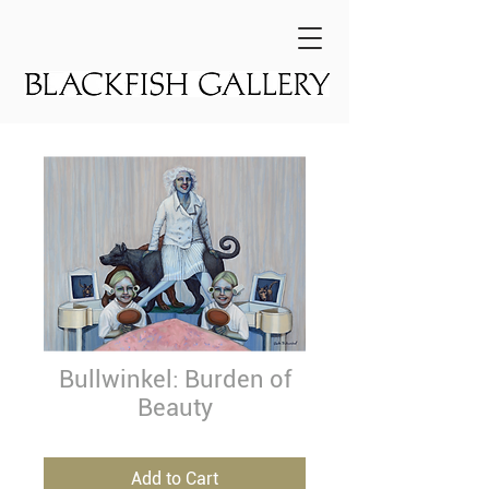
Bullwinkel: Burden of
Beauty
Add to Cart