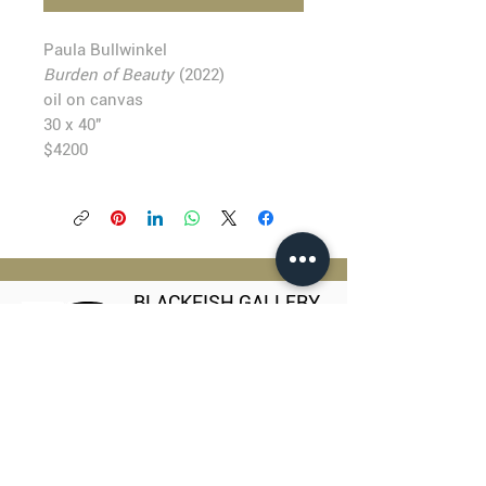
Paula Bullwinkel
Burden of Beauty
(2022)
oil on canvas
30 x 40"
$4200
BLACKFISH GALLERY
938 NW Everett Street
Portland OR 97209
503.224.2634
director@blackfish.com​
WED - SUN: 11:00 AM - 5:00 PM