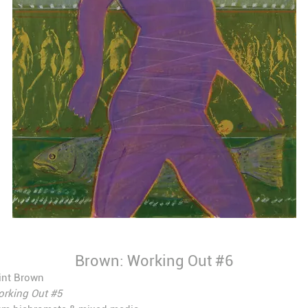
Brown: Working Out #6
int Brown
rking Out #5