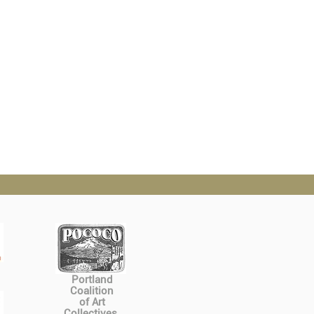
Portland
Coalition
of Art
Collectives