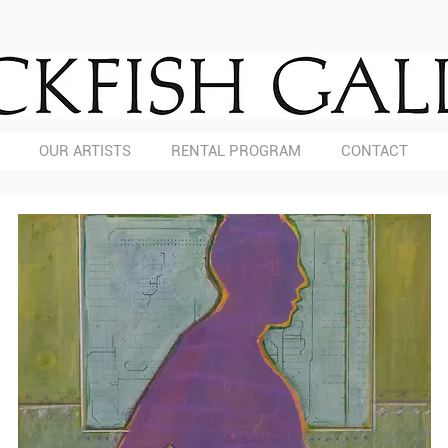
OUR ARTISTS
RENTAL PROGRAM
CONTACT