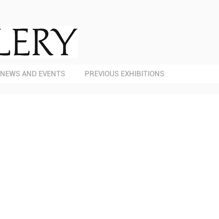
NEWS AND EVENTS
PREVIOUS EXHIBITIONS