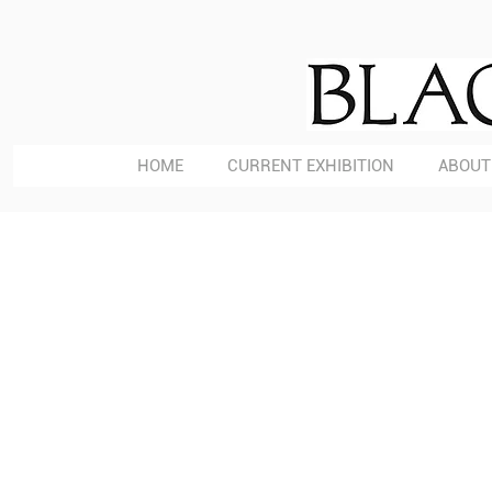
HOME
CURRENT EXHIBITION
ABOUT