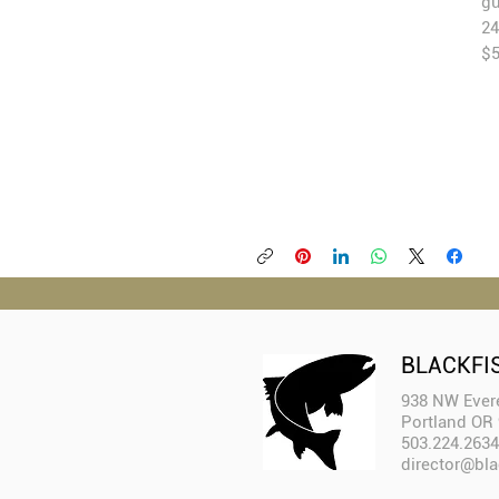
gu
24
$
BLACKFI
938 NW Evere
Portland OR
503.224.2634
director@bla