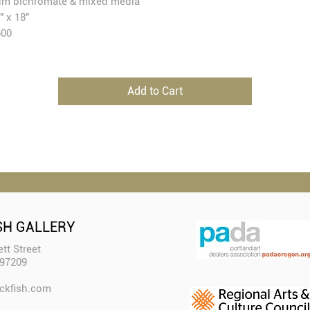
m bichromate & mixed media
" x 18"
500
Add to Cart
SH GALLERY
tt Street
 97209
ckfish.com​