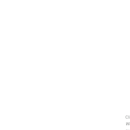
Cl
Wo