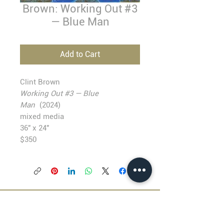
Brown: Working Out #3
— Blue Man
Add to Cart
Clint Brown
Working Out #3 — Blue
Man
(2024)
mixed media
36" x 24"
$350
BLACKFISH GALLERY
938 NW Everett Street