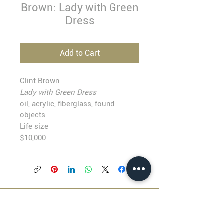
Brown: Lady with Green
Dress
Add to Cart
Clint Brown
Lady with Green Dress
oil, acrylic, fiberglass, found
objects
Life size
$10,000
BLACKFISH GALLERY
938 NW Everett Street