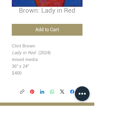
Brown: Lady in Red
Add to Cart
Clint Brown
Lady in Red
(2024)
mixed media
36" x 24"
$400
BLACKFISH GALLERY
938 NW Everett Street
Portland OR 97209