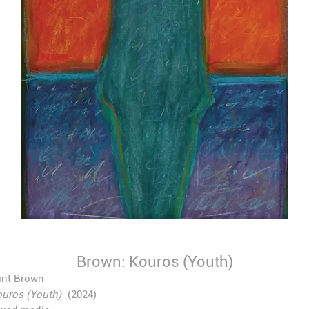
Brown: Kouros (Youth)
int Brown
uros (Youth)
(2024)