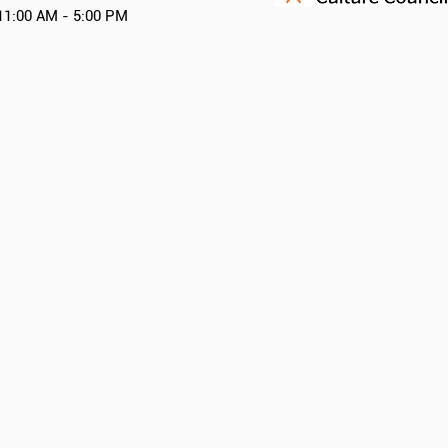
11:00 AM - 5:00 PM