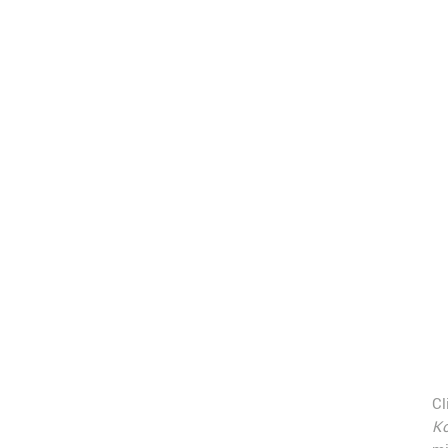
Cl
Ko