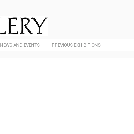
NEWS AND EVENTS
PREVIOUS EXHIBITIONS