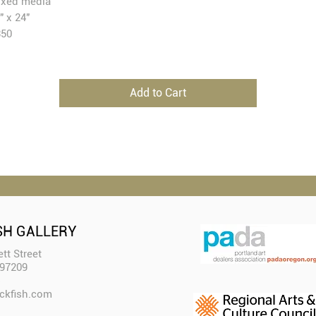
xed media
" x 24"
350
Add to Cart
SH GALLERY
tt Street
 97209
ckfish.com​