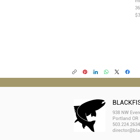
mi
36
$
BLACKFI
938 NW Evere
Portland OR
503.224.2634
director@bla