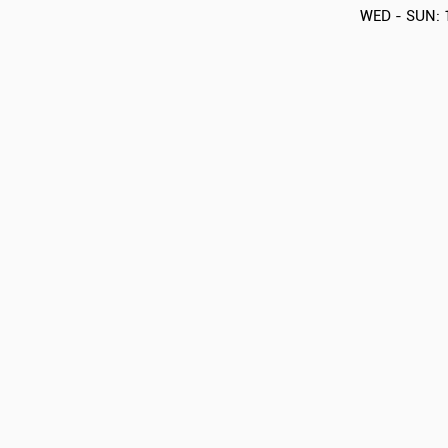
WED - SUN: 