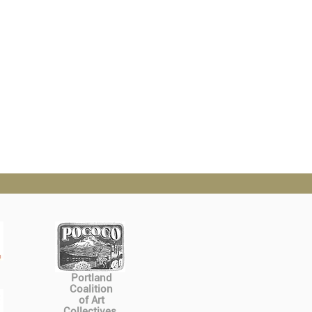
Portland
Coalition
of Art
Collectives