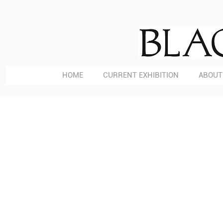
HOME
CURRENT EXHIBITION
ABOUT