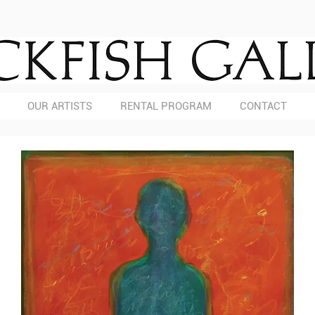
OUR ARTISTS
RENTAL PROGRAM
CONTACT