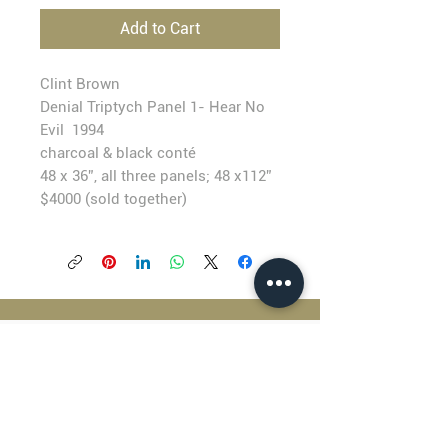
Add to Cart
Clint Brown
Denial Triptych Panel 1- Hear No
Evil 1994
charcoal & black conté
48 x 36”, all three panels; 48 x112”
$4000 (sold together)
BLACKFISH GALLERY
938 NW Everett Street
Portland OR 97209
503.224.2634
director@blackfish.com​