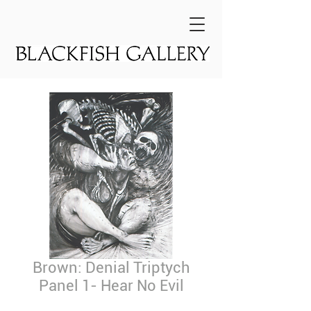
Brown: Denial Triptych
Panel 1- Hear No Evil