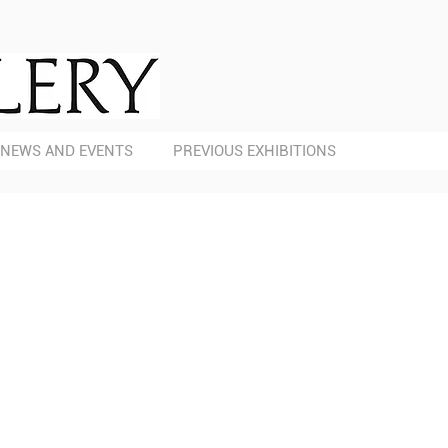
NEWS AND EVENTS
PREVIOUS EXHIBITIONS