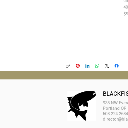
ch
40
$
BLACKFI
938 NW Evere
Portland OR
503.224.2634
director@bla