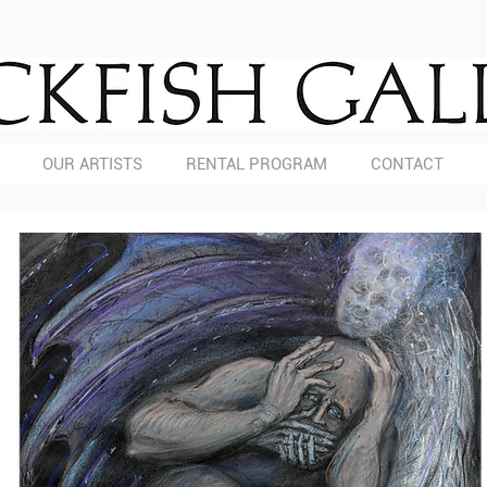
OUR ARTISTS
RENTAL PROGRAM
CONTACT