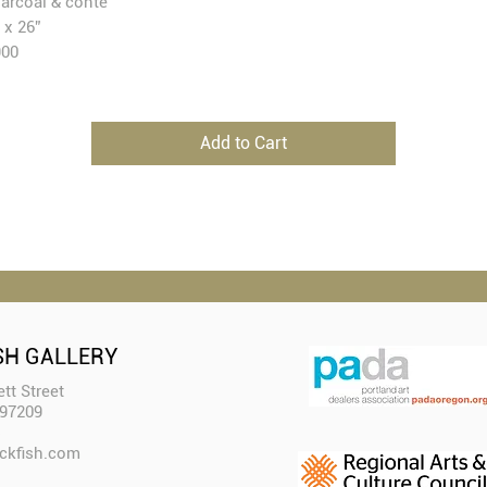
arcoal & conté
 x 26”
900
Add to Cart
SH GALLERY
tt Street
 97209
ckfish.com​