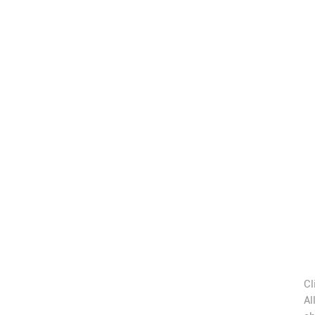
Cl
Al