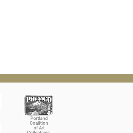
Portland
Coalition
of Art
Collectives