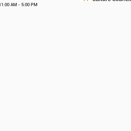
11:00 AM - 5:00 PM