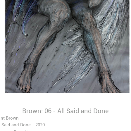
Brown: 06 - All Said and Done
int Brown
l Said and Done 2020