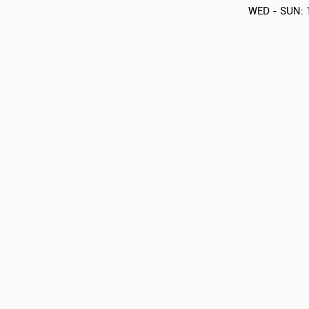
WED - SUN: 