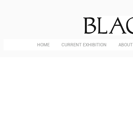
HOME
CURRENT EXHIBITION
ABOUT