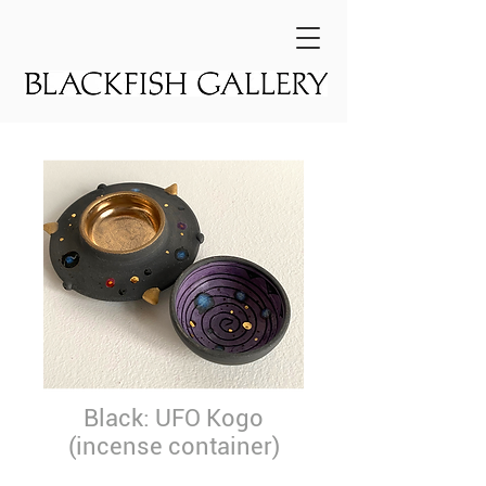
Black: UFO Kogo
(incense container)