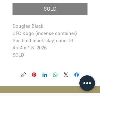
SOLD
Douglas Black
UFO Kogo (incense container)
Gas fired black clay, cone 10
4 x 4 x 1.6" 2026
SOLD
BLACKFISH GALLERY
938 NW Everett Street
Portland OR 97209
503.224.2634
director@blackfish.com​
WED - SUN: 11:00 AM - 5:00 PM