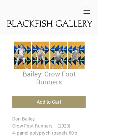
Bailey: Crow Foot
Runners
Add to Cart
Don Bailey
Crow Foot Runners
(2023)
4-panel polyptych (panels 60 x