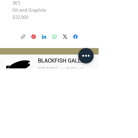
36")
Oil and Graphite
$22,000
BLACKFISH GALLERY
938 NW Everett Street
Portland OR 97209
503.224.2634
director@blackfish.com​
WED - SUN: 11:00 AM - 5:00 PM