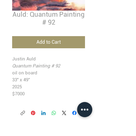
Auld: Quantum Painting
# 92
Add to Cart
Justin Auld
Quantum Painting # 92
oil on board
33" x 49”
2025
$7000