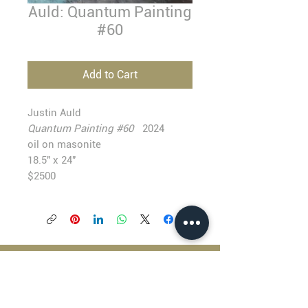
Auld: Quantum Painting
#60
Add to Cart
Justin Auld
Quantum Painting #60
2024
oil on masonite
18.5" x 24"
$2500
BLACKFISH GALLERY
938 NW Everett Street
Portland OR 97209