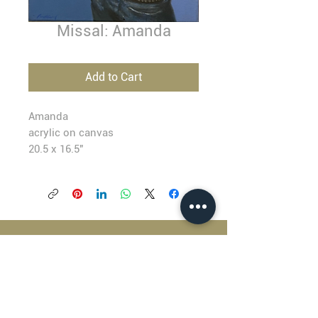
Missal: Amanda
Add to Cart
Amanda
acrylic on canvas
20.5 x 16.5"
BLACKFISH GALLERY
938 NW Everett Street
Portland OR 97209
503.224.2634
director@blackfish.com​