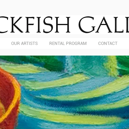
OUR ARTISTS
RENTAL PROGRAM
CONTACT