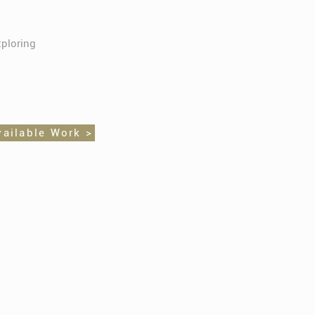
xploring
vailable Work >