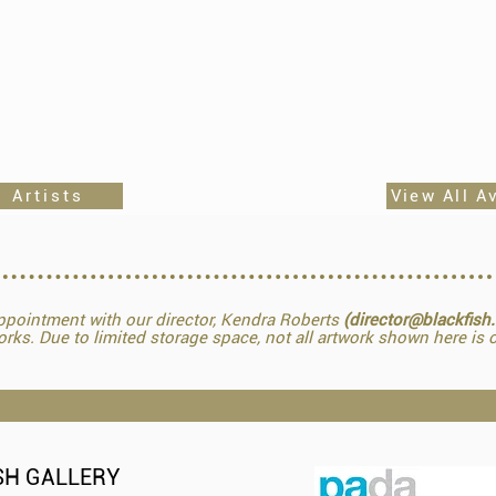
 Artists
View All A
pointment with our director, Kendra Roberts
(director@blackfish
orks. Due to limited storage space, not all artwork shown here is o
SH GALLERY