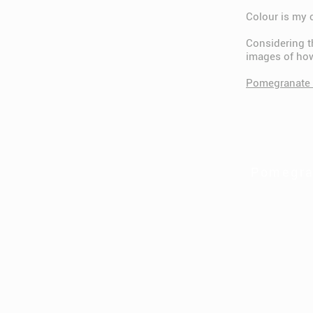
Colour is my 
Considering th
images of ho
Pomegranate 
Pomegra