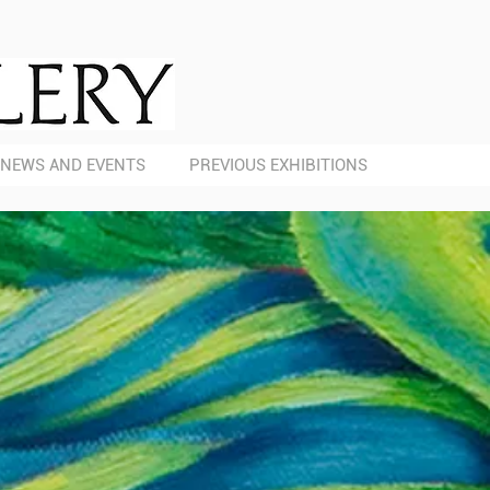
NEWS AND EVENTS
PREVIOUS EXHIBITIONS