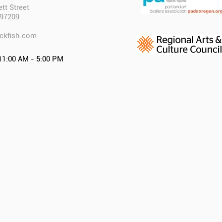
tt Street
 97209
ckfish.com​
11:00 AM - 5:00 PM