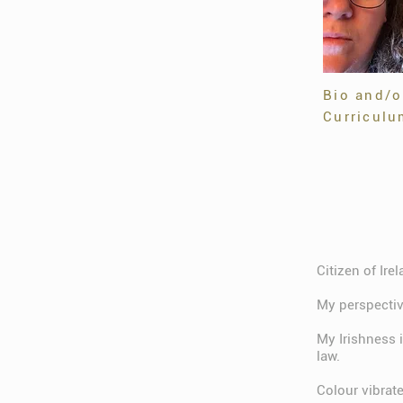
Bio and/o
Curriculu
Citizen of Ire
My perspective
My Irishness 
law.
Colour vibrat