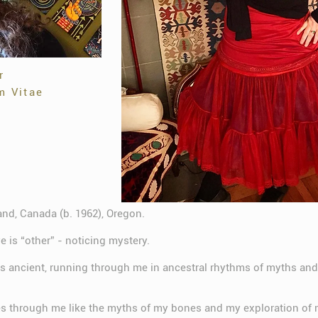
r
m Vitae
land, Canada (b. 1962), Oregon.
 is “other” - noticing mystery.
is ancient, running through me in ancestral rhythms of myths and
es through me like the myths of my bones and my exploration of 