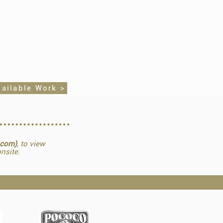
vailable Work >
.com)
, to view
nsite.