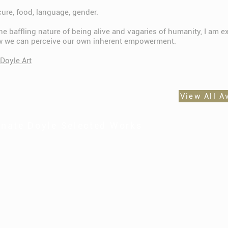
cure, food, language, gender.
e baffling nature of being alive and vagaries of humanity, I am e
w we can perceive our own inherent empowerment.
Doyle Art
View All A
nate Doyle Selected Works