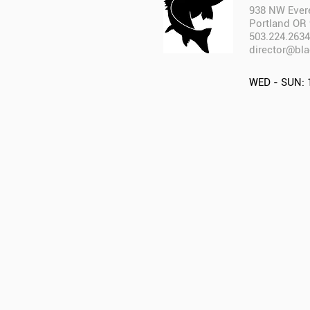
938 NW Evere
Portland OR
503.224.2634
director@bla
WED - SUN: 