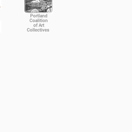
Portland
Coalition
of Art
Collectives