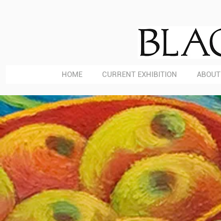
HOME
CURRENT EXHIBITION
ABOUT