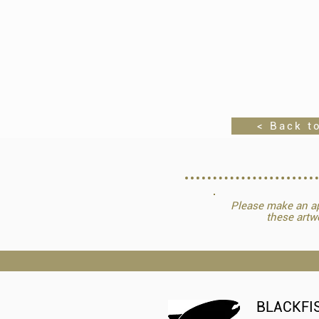
< Back to
Please make an ap
these artw
BLACKFI