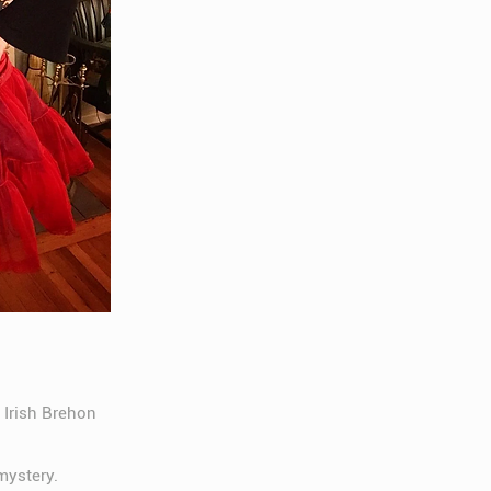
 Irish Brehon
mystery.