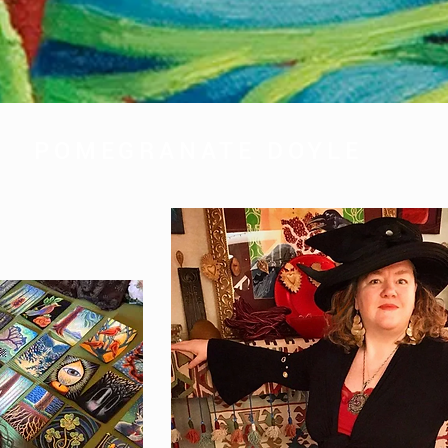
POMEGRANATE DOYLE