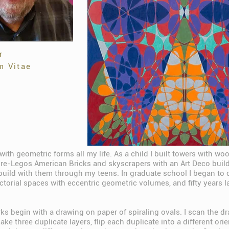
r
m Vitae
with geometric forms all my life. As a child I built towers with wo
re-Legos American Bricks and skyscrapers with an Art Deco buildi
build with them through my teens. In graduate school I began to 
orial spaces with eccentric geometric volumes, and fifty years lat
ks begin with a drawing on paper of spiraling ovals. I scan the d
e three duplicate layers, flip each duplicate into a different ori