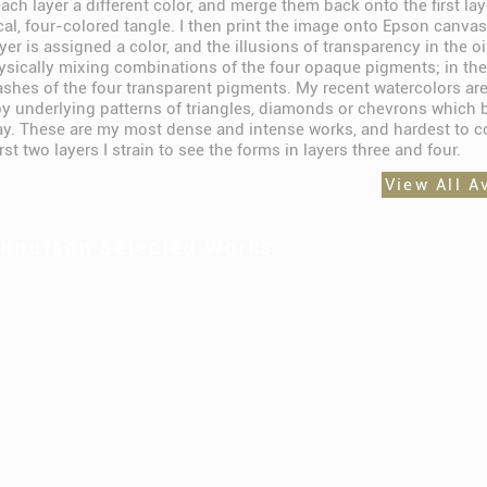
ach layer a different color, and merge them back onto the first lay
cal, four-colored tangle. I then print the image onto Epson canvas
yer is assigned a color, and the illusions of transparency in the oi
ysically mixing combinations of the four opaque pigments; in the
ashes of the four transparent pigments. My recent watercolors are
y underlying patterns of triangles, diamonds or chevrons which 
lay. These are my most dense and intense works, and hardest to c
irst two layers I strain to see the forms in layers three and four.
View All A
 Knutson Selected Works