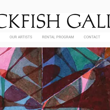
OUR ARTISTS
RENTAL PROGRAM
CONTACT