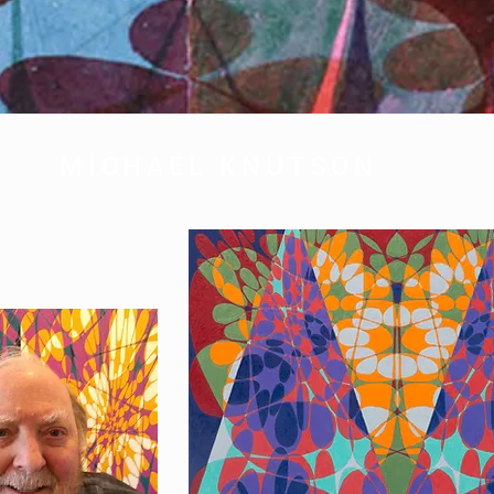
MICHAEL KNUTSON