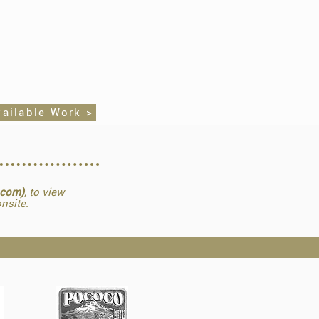
vailable Work >
.com)
, to view
nsite.