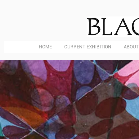
HOME
CURRENT EXHIBITION
ABOUT