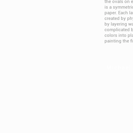
the ovals on e
is a symmetri
paper. Each la
created by ph
by layering w
complicated b
colors into p
painting the f
Michael