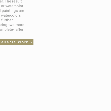
er. The result
 or watercolor
l paintings are
 watercolors
 further
bring two more
omplete- after
vailable Work >