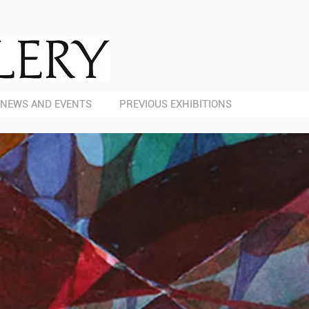
NEWS AND EVENTS
PREVIOUS EXHIBITIONS