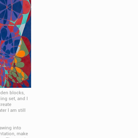
oden blocks,
ng set, and I
create
er I am still
rawing into
entation, make