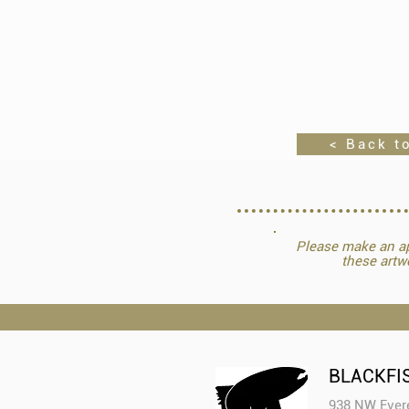
< Back to
Please make an ap
these artw
BLACKFI
938 NW Evere