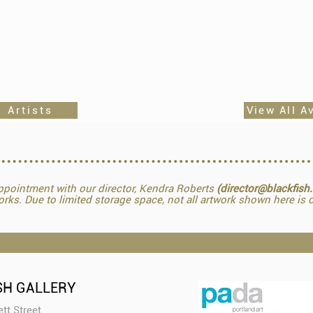
 Artists
View All A
pointment with our director, Kendra Roberts
(director@blackfish
orks. Due to limited storage space, not all artwork shown here is o
SH GALLERY
tt Street