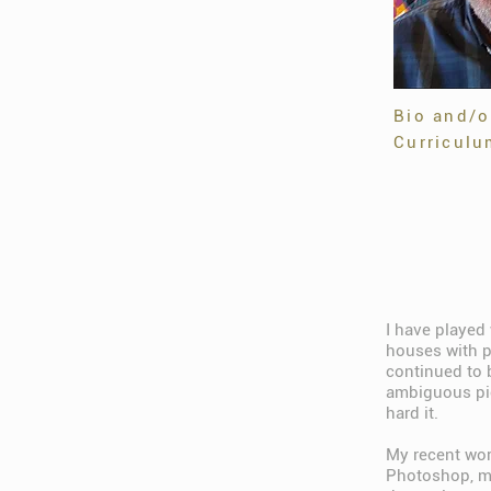
Bio and/o
Curriculu
I have played 
houses with p
continued to 
ambiguous pict
hard it.
My recent wor
Photoshop, mak