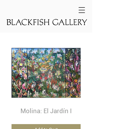
Molina: El Jardín I