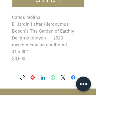
Add to Cart
Carlos Molina
El Jardín I after Hieronymus
Bosch’s The Garden of Earthly
Delights triptych 2023
mixed media on cardboard
41 x 30”
$3,600
BLACKFISH GALLERY
938 NW Everett Street
Portland OR 97209
503.224.2634
director@blackfish.com​